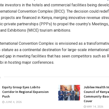
ate investors in the hotels and commercial facilities being deve
ernational Convention Complex (BICC). The decision could redef
al projects are financed in Kenya, merging innovative revenue str
lic-private partnerships (PPPs) to propel the country’s Meetings,
and Exhibitions (MICE) tourism ambitions.
ernational Convention Complex is envisioned as a transformative 
stature as a continental destination for large-scale international 
fied gap in meeting facilities that has seen competitors such as
bi in hosting major conferences.
s
Equity Group Eyes Lobito
Jubilee Health I
Corridor In Regional Expansion
Council of Keny
Push
Community-Base
Cover
JUNE 4, 2026
MAY 14, 2026