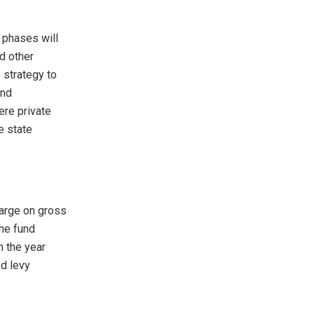
 phases will
d other
 strategy to
and
re private
e state
harge on gross
The fund
n the year
nd levy