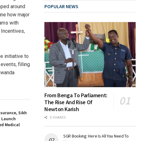
POPULAR NEWS
loped around
ine how major
eams with
 Incentives,
initiative to
events, filling
 Rwanda
From Benga To Parliament:
The Rise And Rise Of
Newton Karish
nsurance, Sikh
0 SHARES
a Launch
d Medical
SGR Booking: Here Is All You Need To