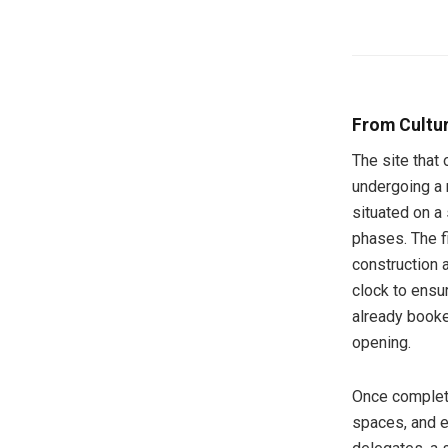
From Cultur
The site that
undergoing a 
situated on a
phases. The f
construction 
clock to ensur
already booke
opening.
Once complete
spaces, and e