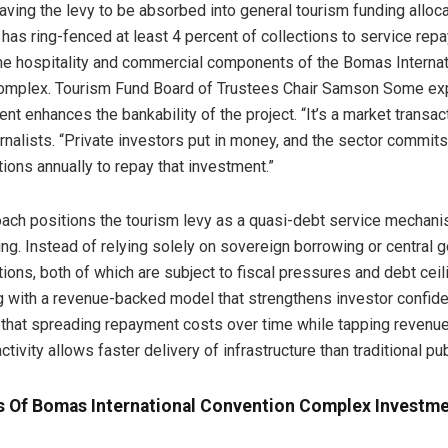
aving the levy to be absorbed into general tourism funding alloca
has ring-fenced at least 4 percent of collections to service rep
the hospitality and commercial components of the Bomas Internat
omplex. Tourism Fund Board of Trustees Chair Samson Some exp
t enhances the bankability of the project. “It’s a market transact
rnalists. “Private investors put in money, and the sector commit
tions annually to repay that investment.”
ach positions the tourism levy as a quasi-debt service mechanis
cing. Instead of relying solely on sovereign borrowing or central
tions, both of which are subject to fiscal pressures and debt ceil
 with a revenue-backed model that strengthens investor confide
hat spreading repayment costs over time while tapping revenue
ctivity allows faster delivery of infrastructure than traditional pu
s Of Bomas International Convention Complex Investm