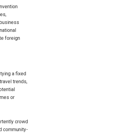
onvention
ces,
 business
national
te foreign
tying a fixed
ravel trends,
otential
mmes or
rtently crowd
and community-