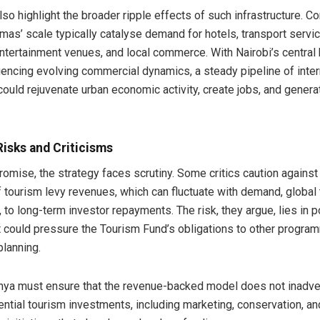
so highlight the broader ripple effects of such infrastructure. C
mas’ scale typically catalyse demand for hotels, transport servi
entertainment venues, and local commerce. With Nairobi’s central
riencing evolving commercial dynamics, a steady pipeline of inter
ould rejuvenate urban economic activity, create jobs, and genera
Risks and Criticisms
omise, the strategy faces scrutiny. Some critics caution against 
 tourism levy revenues, which can fluctuate with demand, global t
to long-term investor repayments. The risk, they argue, lies in p
at could pressure the Tourism Fund’s obligations to other progra
planning.
nya must ensure that the revenue-backed model does not inadve
ential tourism investments, including marketing, conservation, 