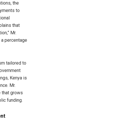
tions, the
ayments to
ional
lains that
ion,” Mr.
s a percentage
m tailored to
 government
ings, Kenya is
nce. Mr.
 that grows
blic funding.
ent