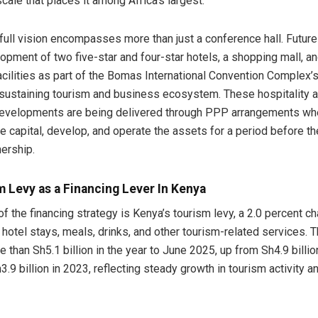
cale that places it among Africa’s largest.
full vision encompasses more than just a conference hall. Future
opment of two five-star and four-star hotels, a shopping mall, an
cilities as part of the Bomas International Convention Complex’s
-sustaining tourism and business ecosystem. These hospitality 
evelopments are being delivered through PPP arrangements whe
se capital, develop, and operate the assets for a period before th
ership.
 Levy as a Financing Lever In Kenya
of the financing strategy is Kenya’s tourism levy, a 2.0 percent c
 hotel stays, meals, drinks, and other tourism-related services. 
 than Sh5.1 billion in the year to June 2025, up from Sh4.9 billio
.9 billion in 2023, reflecting steady growth in tourism activity a