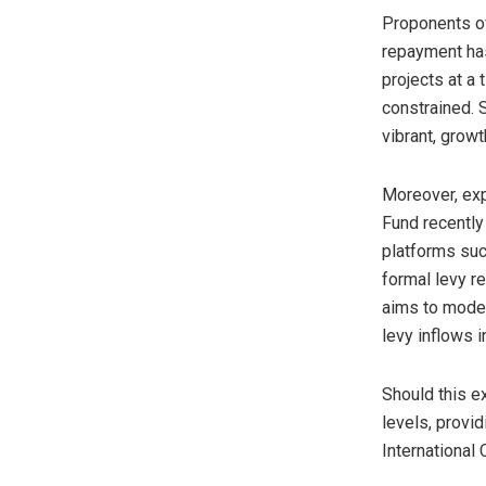
Proponents of
repayment has
projects at a
constrained. S
vibrant, grow
Moreover, exp
Fund recently
platforms suc
formal levy r
aims to moder
levy inflows 
Should this e
levels, provi
International