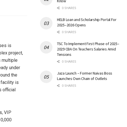
Know
0 SHARES
HELB Loan and Scholarship Portal For
2025–2026 Opens
0 SHARES
TSC To Implement First Phase of 2025–
ses is
2029 CBA On Teachers Salaries Amid
lex project,
Tensions
 multiple
0 SHARES
ready under
Jaza Launch – Former Naivas Boss
round the
Launches Own Chain of Outlets
acility is
0 SHARES
official
s, VIP
10,000