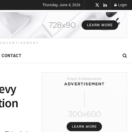
Thursday, June 4, 2026
Login
ADVERTISEMENT
CONTACT
Levy
tion