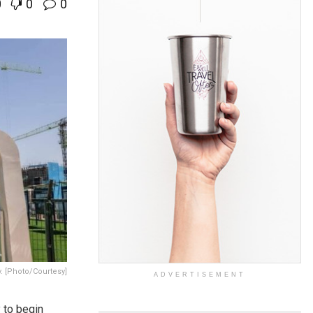
0
0
0
y. [Photo/Courtesy]
ADVERTISEMENT
y
to begin