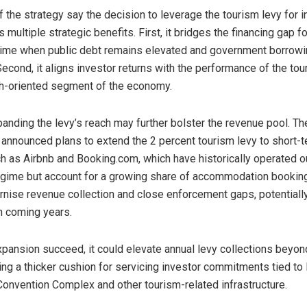
 the strategy say the decision to leverage the tourism levy for i
 multiple strategic benefits. First, it bridges the financing gap 
 time when public debt remains elevated and government borrowi
econd, it aligns investor returns with the performance of the tou
th-oriented segment of the economy.
anding the levy’s reach may further bolster the revenue pool. T
 announced plans to extend the 2 percent tourism levy to short-t
h as Airbnb and Booking.com, which have historically operated o
egime but account for a growing share of accommodation bookin
nise revenue collection and close enforcement gaps, potentiall
in coming years.
xpansion succeed, it could elevate annual levy collections beyon
ding a thicker cushion for servicing investor commitments tied t
 Convention Complex and other tourism-related infrastructure.