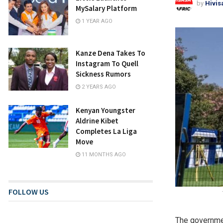
by
Hivis
MySalary Platform
1 YEAR AGO
Kanze Dena Takes To
Instagram To Quell
Sickness Rumors
2 YEARS AGO
Kenyan Youngster
Aldrine Kibet
Completes La Liga
Move
11 MONTHS AGO
FOLLOW US
The governmen