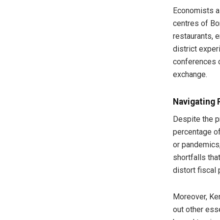
Economists al
centres of Bo
restaurants, 
district expe
conferences c
exchange.
Navigating 
Despite the pr
percentage of
or pandemics, 
shortfalls th
distort fiscal 
Moreover, Ke
out other ess