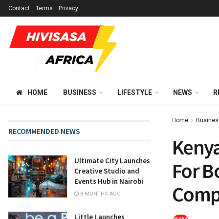
Contact
Terms
Privacy
HOME
BUSINESS
LIFESTYLE
NEWS
R
Home
Busines
RECOMMENDED NEWS
Kenya
Ultimate City Launches
For B
Creative Studio and
Events Hub in Nairobi
Compl
8 MONTHS AGO
Little Launches