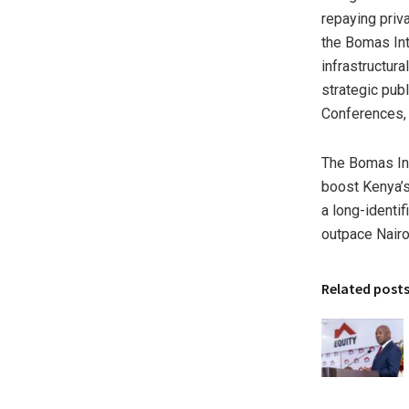
repaying priv
the Bomas Int
infrastructur
strategic pub
Conferences, 
The Bomas Int
boost Kenya’s 
a long-identi
outpace Nairo
Related post