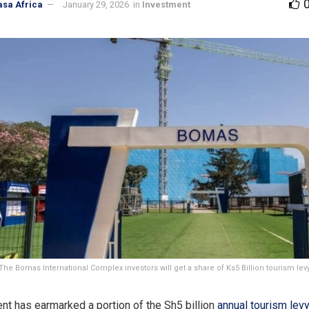
asa Africa
January 29, 2026
in
Investment
The Bomas International Complex investors will get a share of Ks5 Billion tourism lev
t has earmarked a portion of the Sh5 billion
annual tourism lev