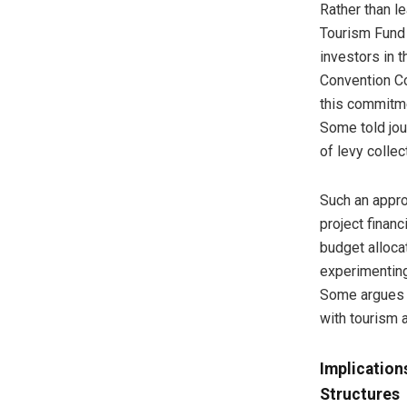
Rather than le
Tourism Fund 
investors in 
Convention C
this commitmen
Some told jou
of levy collec
Such an appro
project finan
budget alloca
experimenting
Some argues t
with tourism a
Implication
Structures