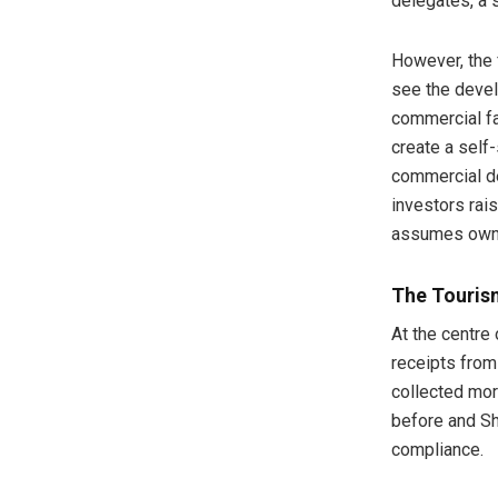
delegates, a s
However, the 
see the devel
commercial fa
create a self
commercial d
investors rai
assumes own
The Tourism
At the centre 
receipts from
collected more
before and Sh3
compliance.