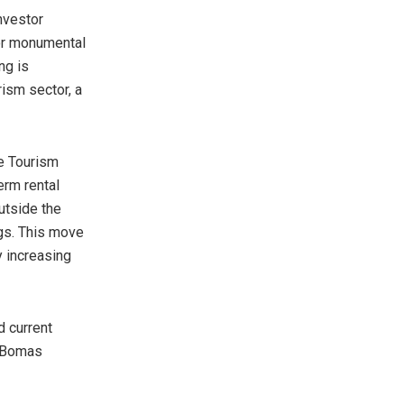
nvestor
for monumental
ng is
rism sector, a
he Tourism
erm rental
utside the
gs. This move
y increasing
d current
o Bomas