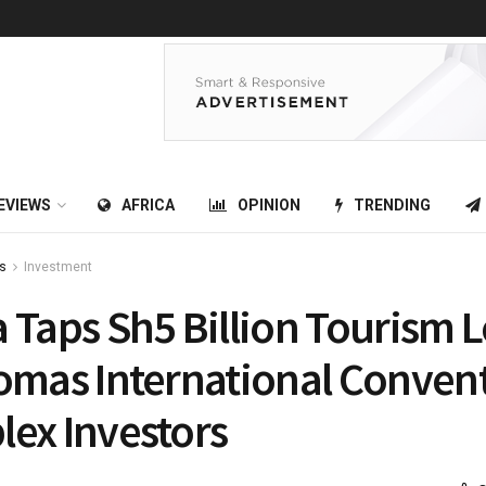
EVIEWS
AFRICA
OPINION
TRENDING
s
Investment
 Taps Sh5 Billion Tourism 
omas International Conven
ex Investors