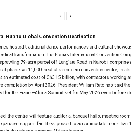
al Hub to Global Convention Destination
 once hosted traditional dance performances and cultural showca
radical transformation. The Bomas International Convention Comp
 sprawling 79-acre parcel off Lang’ata Road in Nairobi, comprises
irst phase, an 11,000-seat ultra-modern convention centre, is al
at an estimated cost of Sh31.5 billion, with contractors working a
e completion by April 2026. President William Ruto has said the f
d for the France-Africa Summit set for May 2026 even before its 
d, the centre will feature auditoria, banquet halls, meeting room
xpansive support facilities, poised to accommodate more than 